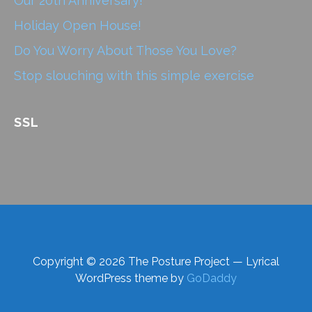
Our 20th Anniversary!
Holiday Open House!
Do You Worry About Those You Love?
Stop slouching with this simple exercise
SSL
Copyright © 2026 The Posture Project — Lyrical
WordPress theme by
GoDaddy