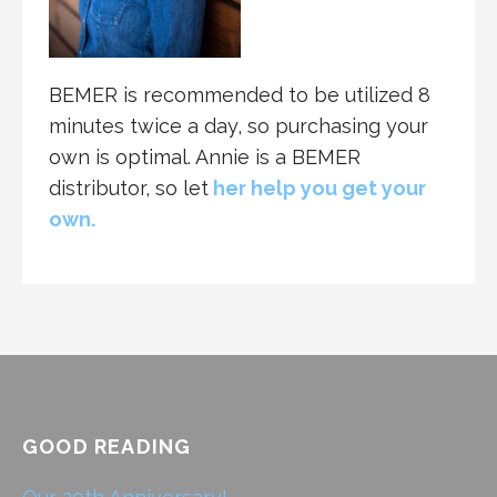
BEMER is recommended to be utilized 8
minutes twice a day, so purchasing your
own is optimal. Annie is a BEMER
distributor, so let
her help you get your
own.
GOOD READING