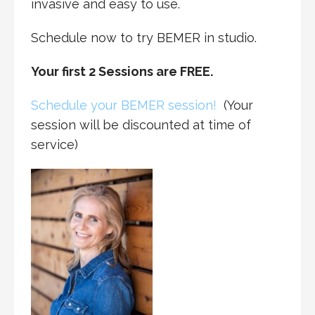
invasive and easy to use.
Schedule now to try BEMER in studio.
Your first 2 Sessions are FREE.
Schedule your BEMER session!
(Your
session will be discounted at time of
service)