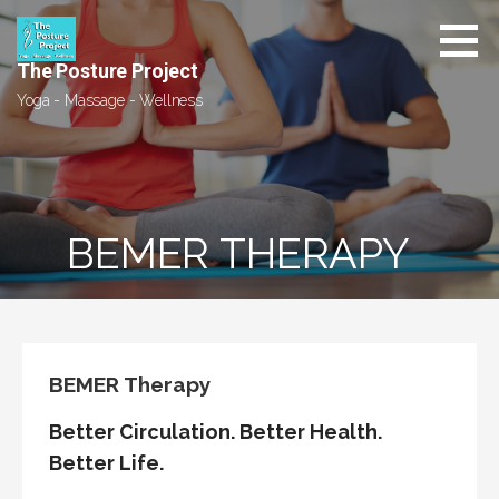
Skip
to
content
The Posture Project
Yoga - Massage - Wellness
BEMER THERAPY
BEMER Therapy
Better Circulation. Better Health.
Better Life.