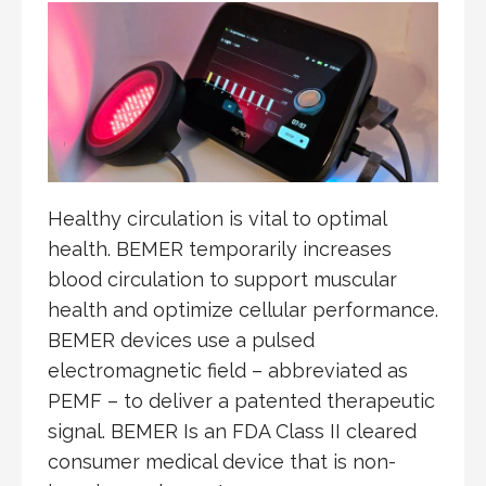
Healthy circulation is vital to optimal
health. BEMER temporarily increases
blood circulation to support muscular
health and optimize cellular performance.
BEMER devices use a pulsed
electromagnetic field – abbreviated as
PEMF – to deliver a patented therapeutic
signal. BEMER Is an FDA Class II cleared
consumer medical device that is non-