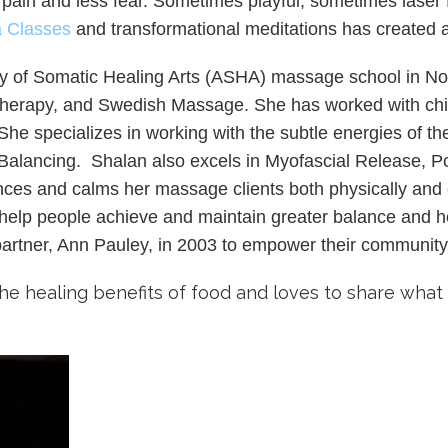
 pain and less fear. Sometimes playful, sometimes laser f
a Classes
and transformational meditations has created
of Somatic Healing Arts (ASHA) massage school in Norcr
herapy, and Swedish Massage. She has worked with chi
he specializes in working with the subtle energies of t
Balancing. Shalan also excels in Myofascial Release, Pos
ances and calms her massage clients both physically and 
lp people achieve and maintain greater balance and heal
partner, Ann Pauley, in 2003 to empower their communit
the healing benefits of food and loves to share wha