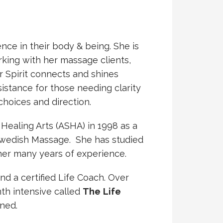
nce in their body & being. She is
king with her massage clients,
r Spirit connects and shines
sistance for those needing clarity
choices and direction.
Healing Arts (ASHA) in 1998 as a
Swedish Massage. She has studied
her many years of experience.
d a certified Life Coach. Over
th intensive called
The
Life
ined.