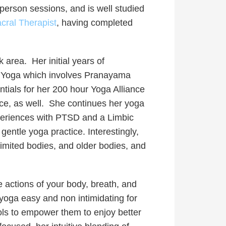
n-person sessions, and is well studied
cral Therapist
, having completed
area. Her initial years of
ini Yoga which involves Pranayama
ials for her 200 hour Yoga Alliance
e, as well.
She continues her yoga
xperiences with PTSD and a Limbic
entle yoga practice. Interestingly,
limited bodies, and older bodies, and
he actions of your body, breath, and
yoga easy and non intimidating for
ols to empower them to enjoy better