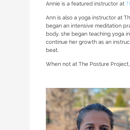
Annie is a featured instructor at
T
Ann is also a yoga instructor at 
began an intensive meditation pra
body, she began teaching yoga in
continue her growth as an instruct
beat.
When not at The Posture Project, A