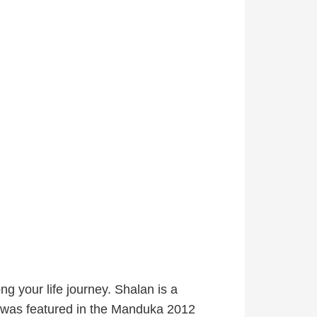
ng your life journey. Shalan is a
was featured in the Manduka 2012