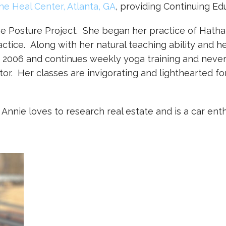
he Heal Center, Atlanta, GA
, providing Continuing Ed
The Posture Project. She began her practice of Hatha 
ctice. Along with her natural teaching ability and 
 2006 and continues weekly yoga training and never
or. Her classes are invigorating and lighthearted fo
nnie loves to research real estate and is a car enth