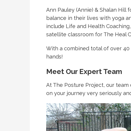
Ann Pauley (Annie) & Shalan Hill 
balance in their lives with yoga 
include Life and Health Coaching
satellite classroom for The Heal 
With a combined total of over 40
hands!
Meet Our Expert Team
At The Posture Project, our team o
on your journey very seriously an