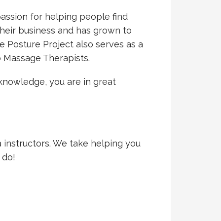
assion for helping people find
 their business and has grown to
 Posture Project also serves as a
to Massage Therapists.
knowledge, you are in great
a instructors. We take helping you
 do!