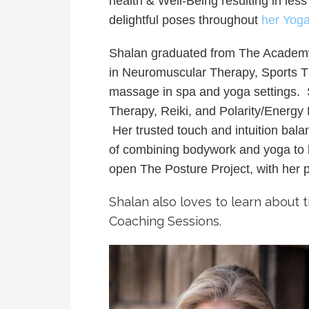
health & Well-Being resulting in less
delightful poses throughout
her Yog
Shalan graduated from The Academy 
in Neuromuscular Therapy, Sports T
massage in spa and yoga settings. S
Therapy, Reiki, and Polarity/Energy 
Her trusted touch and intuition bal
of combining bodywork and yoga to he
open The Posture Project, with her 
Shalan also loves to learn about 
Coaching Sessions.