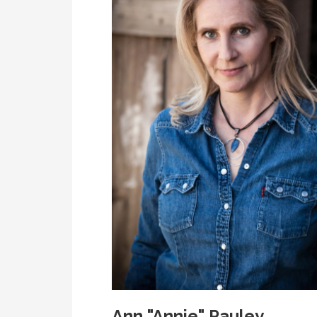
Ann "Annie" Pauley