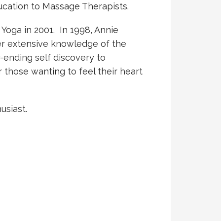
ucation to Massage Therapists.
Yoga in 2001. In 1998, Annie
her extensive knowledge of the
-ending self discovery to
r those wanting to feel their heart
usiast.