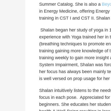
Summer Catalog.
She is also a
Beyo
in Energy Medicine, offering Energy
training in CST I and CST II. Shalan
Shalan began her study of yoga in 
experience with Yoga trained her in 
(breathing techniques to promote e
training gaining more knowledge of t
training weekly to gain more insigh
System Impairment, Shalan was forced
her focus has always been mainly tea
is well versed on prop usage for her
Shalan intuitively listens to the nee
focus in each pose. Appreciated for 
beginners. She educates her student