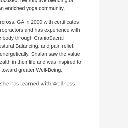
ocused, her intuitive blending of
 an enriched yoga community.
oss, GA in 2000 with certificates
ropractors and has experience with
he body through CranioSacral
tural Balancing, and pain relief.
energetically.
Shalan saw the value
th in their life and was inspired to
y toward greater Well-Being.
t she has learned with Wellness