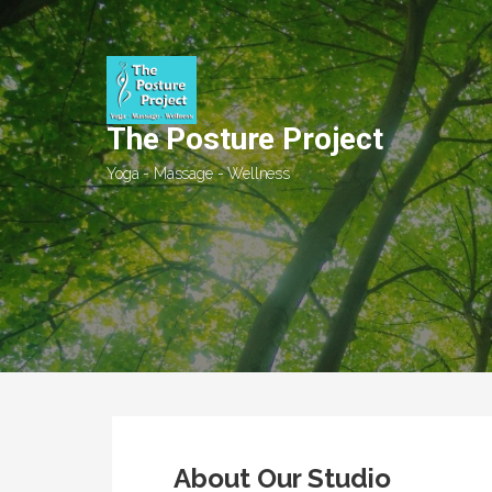
Skip
to
content
The Posture Project
Yoga - Massage - Wellness
About Our Studio