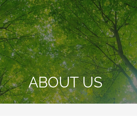
ABOUT US