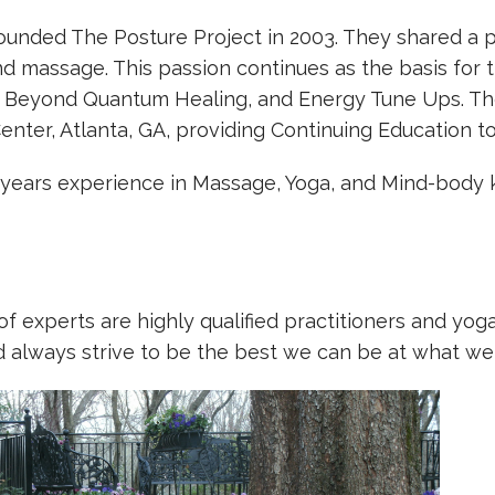
founded The Posture Project in 2003. They shared a p
and massage. This passion continues as the basis for
, Beyond Quantum Healing, and Energy Tune Ups. The
Center, Atlanta, GA, providing Continuing Education 
 years experience in Massage, Yoga, and Mind-body 
f experts are highly qualified practitioners and yog
d always strive to be the best we can be at what we