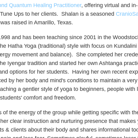
nd Quantum Healing Practitioner
, offering virtual and i
 Tune Ups to her clients.
​ Shalan is a seasoned
CranioSa
 was raised in Amarillo, Texas.
1998 and has been teaching since 2001 in the Woodstock 
the Hatha Yoga (traditional) style with focus on Kundal
nergy movement and balance). She completed her credent
he Iyengar tradition and started her own Ashtanga practic
t and options for her students. Having her own recent e
 by her body and mind's conditions to maintain a very g
ching a gentler style of yoga to beginners, people with 
 students' comfort and freedom.
ds of the energy of the group while getting specific with t
her clear instruction and nurturing presence that makes 
s & clients about their body and shares informational to