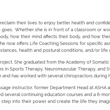
laim their lives to enjoy better health and confide
goes. Whether she is in front of a classroom or wor
dy, how their mind affects their body, and how thei
he now offers Life Coaching Sessions for specific as
tances, health and postural conditions, and/or life 
roject. She graduated from the Academy of Somatic 
tes in Sports Therapy, Neuromuscular Therapy, and 
h and has worked with several chiropractors during 
sage instructor, former Department Head at ASHA an
ed several continuing education courses and a 6-mon
step into their power and create the life they imag