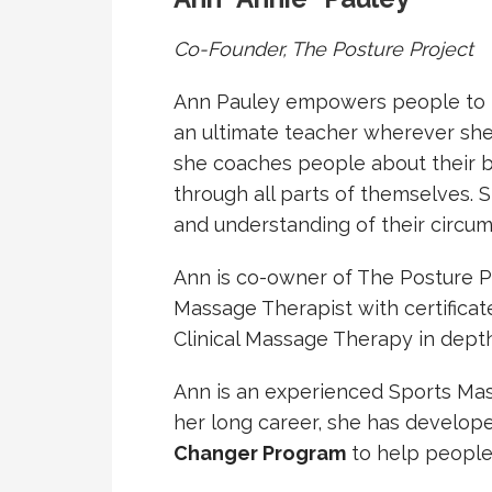
Co-Founder, The Posture Project
Ann Pauley empowers people to rec
an ultimate teacher wherever she 
she coaches people about their bo
through all parts of themselves. S
and understanding of their circums
Ann is co-owner of The Posture P
Massage Therapist with certifica
Clinical Massage Therapy in dept
Ann is an experienced Sports Mas
her long career, she has develop
Changer Program
to help people 