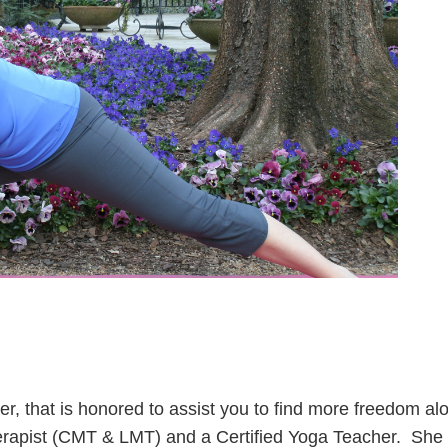
ker, that is honored to assist you to find more freedom alo
erapist (CMT & LMT) and a Certified Yoga Teacher.
She