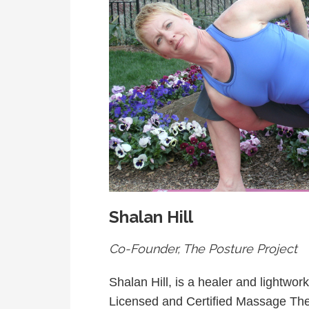
Shalan Hill
Co-Founder, The Posture Project
Shalan Hill, is a healer and lightwor
Licensed and Certified Massage Th